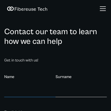
Contact our team to learn
how we can help
Get in touch with us!
Name
Surname