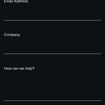
Email Address
Company
How can we help?